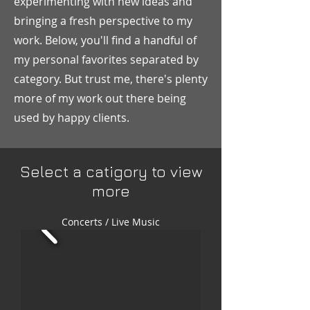
experimenting with new ideas and
bringing a fresh perspective to my
work. Below, you'll find a handful of
my personal favorites separated by
category. But trust me, there's plenty
more of my work out there being
used by happy clients.
Select a catigory to view
more
Concerts / Live Music