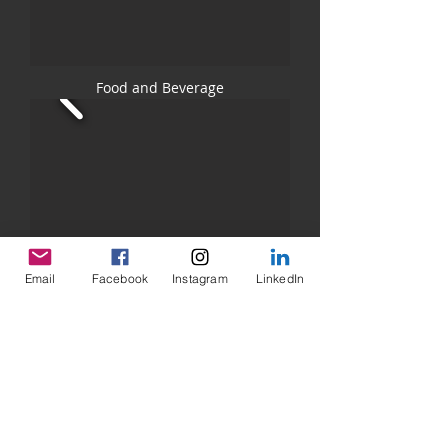
Food and Beverage
Email
Facebook
Instagram
LinkedIn
Band Promo