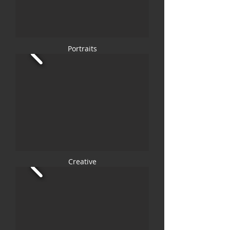
Portraits
Creative