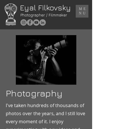
Eyal Filkovsky
ME
NU
Photographer / Filmmaker
Photography
I've taken hundreds of thousands of
photos over the years, and I still love
every moment of it. I enjoy